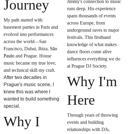
Journey
Jimmy's connection to music 
runs deep. His experience 
spans thousands of events 
My path started with 
across Europe, from 
basement parties in Paris and 
underground raves to major 
evolved into performances 
festivals. This firsthand 
across the world—San 
knowledge of what makes 
Francisco, Dubai, Ibiza, 
São 
dance floors come alive 
Paulo
 and Prague. House 
influences everything we do 
music became my true love, 
at Prague DJ Society.
and technical skill my craft. 
Why I'm 
After two decades in 
Prague's music scene, I 
knew this was where I 
Here
wanted to build something 
special.
Through years of throwing 
Why I 
events and building 
relationships with DJs, 