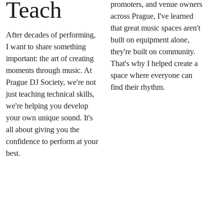
Teach
promoters, and venue owners 
across Prague, I've learned 
that great music spaces aren't 
After decades of performing, 
built on equipment alone, 
I want to share something 
they're built on community. 
important: the art of creating 
That's why I helped create a 
moments through music. At 
space where everyone can 
Prague DJ Society, we're not 
find their rhythm.
just teaching technical skills, 
we're helping you develop 
your own unique sound. It's 
all about giving you the 
confidence to perform at your 
best.