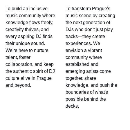
To build an inclusive 
To transform Prague's 
music community where 
music scene by creating 
knowledge flows freely, 
the next generation of 
creativity thrives, and 
DJs who don't just play 
every aspiring DJ finds 
tracks—they create 
their unique sound. 
experiences. We 
We're here to nurture 
envision a vibrant 
talent, foster 
community where 
collaboration, and keep 
established and 
the authentic spirit of DJ 
emerging artists come 
culture alive in Prague 
together, share 
and beyond.
knowledge, and push the 
boundaries of what's 
possible behind the 
decks.