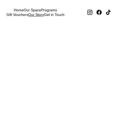
Home
Our Space
Programs
Gift Vouchers
Our Story
Get in Touch
Our Story 
Prague DJ 
Society
Why We 
Do This
Music brings people together. 
In a world of solo artists and 
digital isolation, we believe in 
the power of human connection 
through beats. Every mix, every 