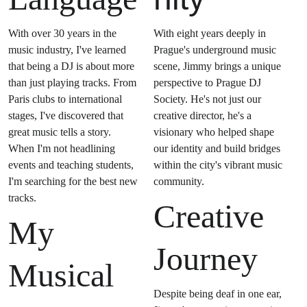
With over 30 years in the 
With eight years deeply in 
music industry, I've learned 
Prague's underground music 
that being a DJ is about more 
scene, Jimmy brings a unique 
than just playing tracks. From 
perspective to Prague DJ 
Paris clubs to international 
Society. He's not just our 
stages, I've discovered that 
creative director, he's a 
great music tells a story. 
visionary who helped shape 
When I'm not headlining 
our identity and build bridges 
events and teaching students, 
within the city's vibrant music 
I'm searching for the best new 
community.
tracks. 
Creative 
My 
Journey
Musical 
Despite being deaf in one ear, 