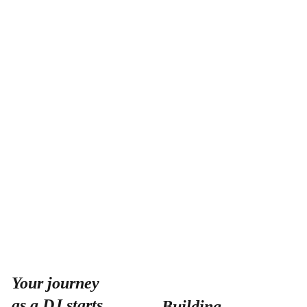
Your journey 
as a DJ starts 
Building 