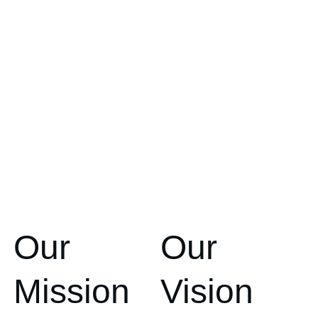
Our 
Our 
Mission
Vision