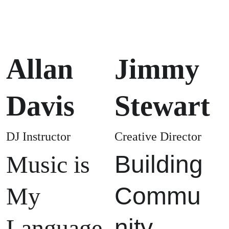
Allan 
Jimmy 
Davis
Stewart
DJ Instructor
Creative Director
Music is 
Building 
My 
Commu
Language
nity